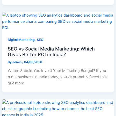
,
Digital Marketing
SEO
SEO vs Social Media Marketing: Which
Gives Better ROI in India?
By
admin
/
04/03/2026
Where Should You Invest Your Marketing Budget? If you
run a business in India today, you’ve probably faced this
question: