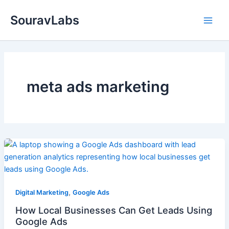
Skip
SouravLabs
to
content
meta ads marketing
,
Digital Marketing
Google Ads
How Local Businesses Can Get Leads Using
Google Ads