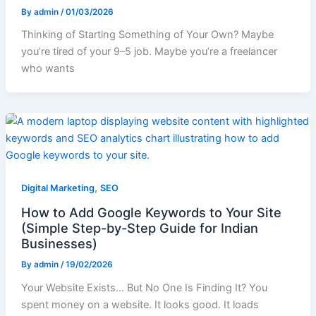
By
admin
/
01/03/2026
Thinking of Starting Something of Your Own? Maybe
you’re tired of your 9–5 job. Maybe you’re a freelancer
who wants
,
Digital Marketing
SEO
How to Add Google Keywords to Your Site
(Simple Step-by-Step Guide for Indian
Businesses)
By
admin
/
19/02/2026
Your Website Exists… But No One Is Finding It? You
spent money on a website. It looks good. It loads