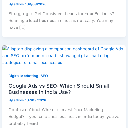
By
admin
/
09/03/2026
Struggling to Get Consistent Leads for Your Business?
Running a local business in India is not easy. You may
have […]
,
Digital Marketing
SEO
Google Ads vs SEO: Which Should Small
Businesses in India Use?
By
admin
/
07/03/2026
Confused About Where to Invest Your Marketing
Budget? If you run a small business in India today, you’ve
probably heard