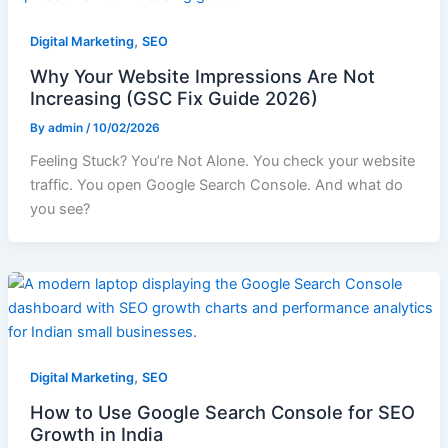
,
Digital Marketing
SEO
Why Your Website Impressions Are Not
Increasing (GSC Fix Guide 2026)
By
admin
/
10/02/2026
Feeling Stuck? You’re Not Alone. You check your website
traffic. You open Google Search Console. And what do
you see?
,
Digital Marketing
SEO
How to Use Google Search Console for SEO
Growth in India