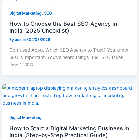
,
Digital Marketing
SEO
How to Choose the Best SEO Agency in
India (2025 Checklist)
By
admin
/
02/03/2026
Confused About Which SEO Agency to Trust? You know
SEO is important. You’ve heard things like: “SEO takes
time.” “SEO
Digital Marketing
How to Start a Digital Marketing Business in
India (Step-by-Step Practical Guide)