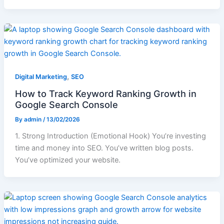
,
Digital Marketing
SEO
How to Track Keyword Ranking Growth in
Google Search Console
By
admin
/
13/02/2026
1. Strong Introduction (Emotional Hook) You’re investing
time and money into SEO. You’ve written blog posts.
You’ve optimized your website.