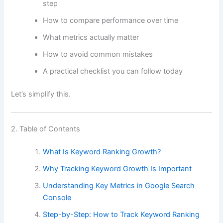
step
How to compare performance over time
What metrics actually matter
How to avoid common mistakes
A practical checklist you can follow today
Let’s simplify this.
2. Table of Contents
What Is Keyword Ranking Growth?
Why Tracking Keyword Growth Is Important
Understanding Key Metrics in Google Search
Console
Step-by-Step: How to Track Keyword Ranking