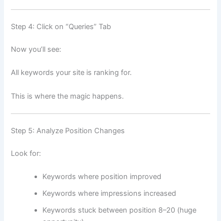
Step 4: Click on “Queries” Tab
Now you’ll see:
All keywords your site is ranking for.
This is where the magic happens.
Step 5: Analyze Position Changes
Look for:
Keywords where position improved
Keywords where impressions increased
Keywords stuck between position 8–20 (huge