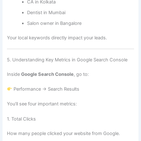
CA in Kolkata
Dentist in Mumbai
Salon owner in Bangalore
Your local keywords directly impact your leads.
5. Understanding Key Metrics in Google Search Console
Inside
Google Search Console
, go to:
Performance → Search Results
You’ll see four important metrics:
1. Total Clicks
How many people clicked your website from Google.