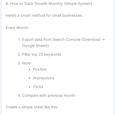
8. How to Track Growth Monthly (Simple System)
Here’s a smart method for small businesses:
Every Month:
Export data from Search Console (Download →
Google Sheets)
Filter top 20 keywords
Note:
Position
Impressions
Clicks
Compare with previous month
Create a simple sheet like this: