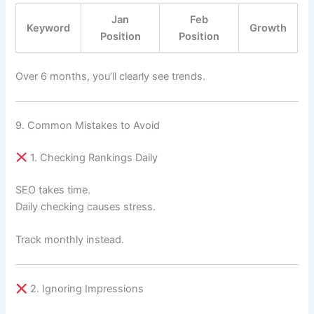
Jan
Feb
Keyword
Growth
Position
Position
Over 6 months, you’ll clearly see trends.
9. Common Mistakes to Avoid
1. Checking Rankings Daily
SEO takes time.
Daily checking causes stress.
Track monthly instead.
2. Ignoring Impressions