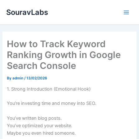
Skip
SouravLabs
to
content
How to Track Keyword
Ranking Growth in Google
Search Console
By
admin
/
13/02/2026
1. Strong Introduction (Emotional Hook)
You’re investing time and money into SEO.
You’ve written blog posts.
You’ve optimized your website.
Maybe you even hired someone.