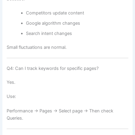
Competitors update content
Google algorithm changes
Search intent changes
Small fluctuations are normal.
Q4: Can I track keywords for specific pages?
Yes.
Use:
Performance → Pages → Select page → Then check
Queries.