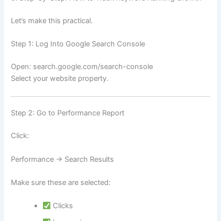
Let’s make this practical.
Step 1: Log Into Google Search Console
Open: search.google.com/search-console
Select your website property.
Step 2: Go to Performance Report
Click:
Performance → Search Results
Make sure these are selected:
Clicks