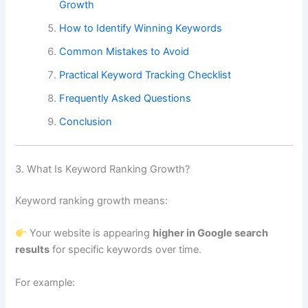
Growth
How to Identify Winning Keywords
Common Mistakes to Avoid
Practical Keyword Tracking Checklist
Frequently Asked Questions
Conclusion
3. What Is Keyword Ranking Growth?
Keyword ranking growth means:
Your website is appearing
higher in Google search
results
for specific keywords over time.
For example: