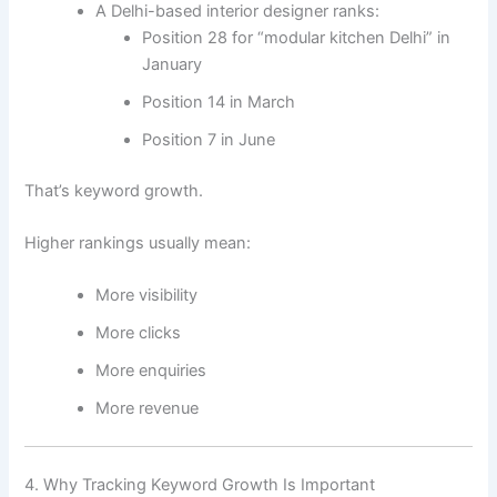
A Delhi-based interior designer ranks:
Position 28 for “modular kitchen Delhi” in
January
Position 14 in March
Position 7 in June
That’s keyword growth.
Higher rankings usually mean:
More visibility
More clicks
More enquiries
More revenue
4. Why Tracking Keyword Growth Is Important