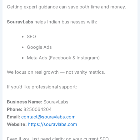
Getting expert guidance can save both time and money.
SouravLabs
helps Indian businesses with:
SEO
Google Ads
Meta Ads (Facebook & Instagram)
We focus on real growth — not vanity metrics.
If you’d like professional support:
Business Name:
SouravLabs
Phone:
8250064204
Email:
contact@souravlabs.com
Website:
https://souravlabs.com
Even if you just need clarity on your current SEO