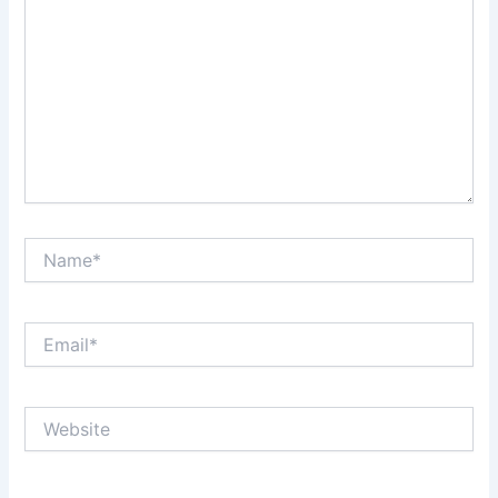
Name*
Email*
Website