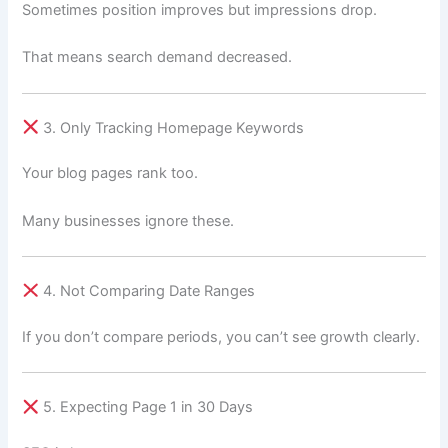
Sometimes position improves but impressions drop.
That means search demand decreased.
3. Only Tracking Homepage Keywords
Your blog pages rank too.
Many businesses ignore these.
4. Not Comparing Date Ranges
If you don’t compare periods, you can’t see growth clearly.
5. Expecting Page 1 in 30 Days