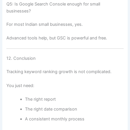
Q5: Is Google Search Console enough for small
businesses?
For most Indian small businesses, yes.
Advanced tools help, but GSC is powerful and free.
12. Conclusion
Tracking keyword ranking growth is not complicated.
You just need:
The right report
The right date comparison
A consistent monthly process