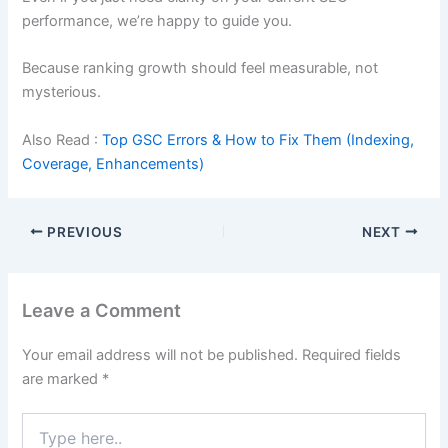
performance, we’re happy to guide you.
Because ranking growth should feel measurable, not
mysterious.
Also Read :
Top GSC Errors & How to Fix Them (Indexing,
Coverage, Enhancements)
PREVIOUS
NEXT
Leave a Comment
Your email address will not be published.
Required fields
are marked
*
Type
here..