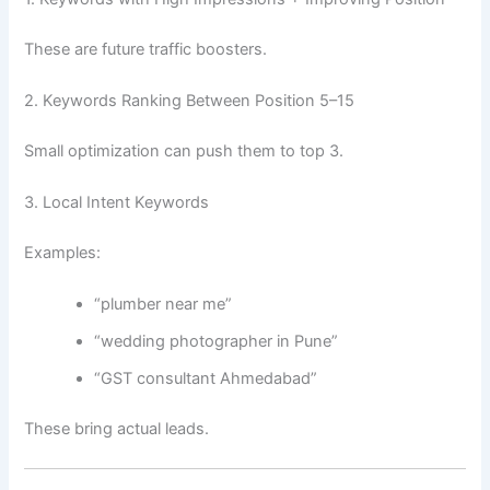
These are future traffic boosters.
2. Keywords Ranking Between Position 5–15
Small optimization can push them to top 3.
3. Local Intent Keywords
Examples:
“plumber near me”
“wedding photographer in Pune”
“GST consultant Ahmedabad”
These bring actual leads.