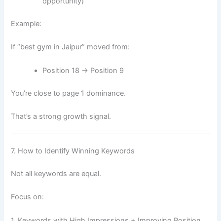
opportunity)
Example:
If “best gym in Jaipur” moved from:
Position 18 → Position 9
You’re close to page 1 dominance.
That’s a strong growth signal.
7. How to Identify Winning Keywords
Not all keywords are equal.
Focus on:
1. Keywords with High Impressions + Improving Position