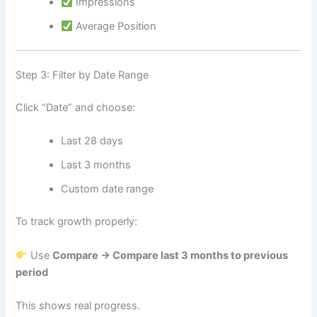
Impressions
Average Position
Step 3: Filter by Date Range
Click “Date” and choose:
Last 28 days
Last 3 months
Custom date range
To track growth properly:
Use
Compare → Compare last 3 months to previous
period
This shows real progress.