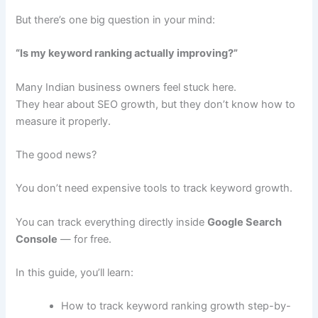
But there’s one big question in your mind:
“Is my keyword ranking actually improving?”
Many Indian business owners feel stuck here.
They hear about SEO growth, but they don’t know how to
measure it properly.
The good news?
You don’t need expensive tools to track keyword growth.
You can track everything directly inside
Google Search
Console
— for free.
In this guide, you’ll learn:
How to track keyword ranking growth step-by-