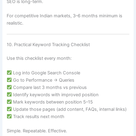
SEO is long-term.
For competitive Indian markets, 3–6 months minimum is
realistic.
10. Practical Keyword Tracking Checklist
Use this checklist every month:
Log into Google Search Console
Go to Performance → Queries
Compare last 3 months vs previous
Identify keywords with improved position
Mark keywords between position 5–15
Update those pages (add content, FAQs, internal links)
Track results next month
Simple. Repeatable. Effective.