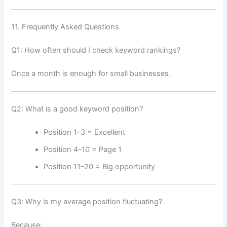
11. Frequently Asked Questions
Q1: How often should I check keyword rankings?
Once a month is enough for small businesses.
Q2: What is a good keyword position?
Position 1–3 = Excellent
Position 4–10 = Page 1
Position 11–20 = Big opportunity
Q3: Why is my average position fluctuating?
Because: