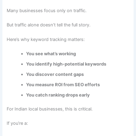
Many businesses focus only on traffic.
But traffic alone doesn’t tell the full story.
Here’s why keyword tracking matters:
You see what’s working
You identify high-potential keywords
You discover content gaps
You measure ROI from SEO efforts
You catch ranking drops early
For Indian local businesses, this is critical.
If you’re a: