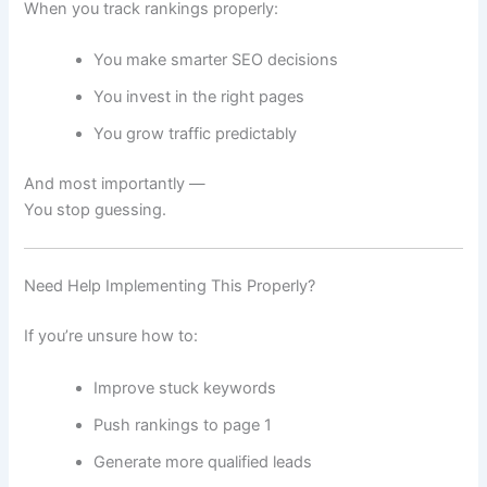
When you track rankings properly:
You make smarter SEO decisions
You invest in the right pages
You grow traffic predictably
And most importantly —
You stop guessing.
Need Help Implementing This Properly?
If you’re unsure how to:
Improve stuck keywords
Push rankings to page 1
Generate more qualified leads