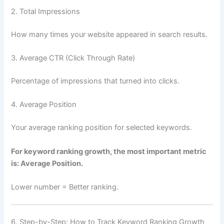
2. Total Impressions
How many times your website appeared in search results.
3. Average CTR (Click Through Rate)
Percentage of impressions that turned into clicks.
4. Average Position
Your average ranking position for selected keywords.
For keyword ranking growth, the most important metric
is: Average Position.
Lower number = Better ranking.
6. Step-by-Step: How to Track Keyword Ranking Growth