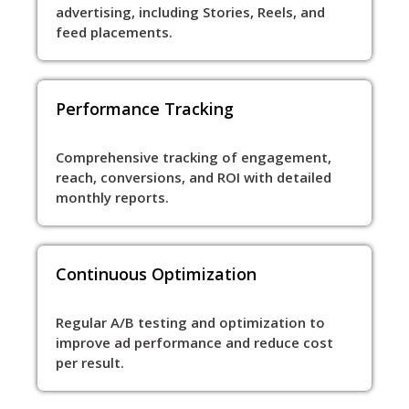
advertising, including Stories, Reels, and
feed placements.
Performance Tracking
Comprehensive tracking of engagement,
reach, conversions, and ROI with detailed
monthly reports.
Continuous Optimization
Regular A/B testing and optimization to
improve ad performance and reduce cost
per result.