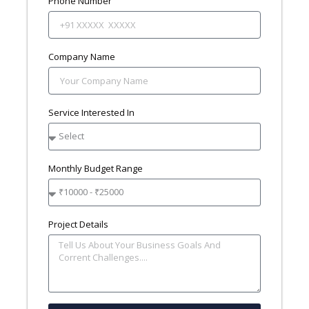
Phone Number
Company Name
Service Interested In
Monthly Budget Range
Project Details