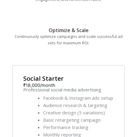
Optimize & Scale
Continuously optimize campaigns and scale successful ad
sets for maximum ROI.
Social Starter
₹18,000/month
Professional social media advertising
Facebook & Instagram ads setup
Audience research & targeting
Creative design (5 variations)
Basic retargeting campaign
Performance tracking
Monthly reporting