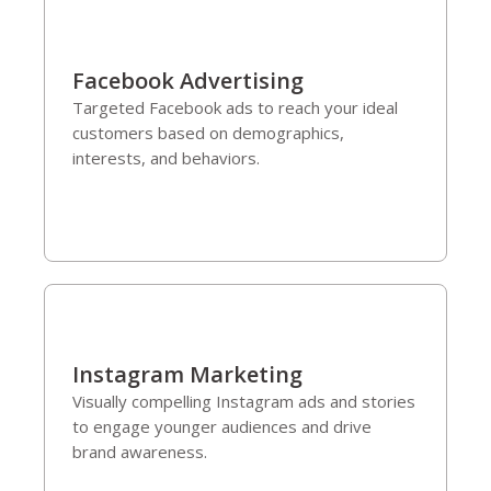
Facebook Advertising
Targeted Facebook ads to reach your ideal
customers based on demographics,
interests, and behaviors.
Instagram Marketing
Visually compelling Instagram ads and stories
to engage younger audiences and drive
brand awareness.