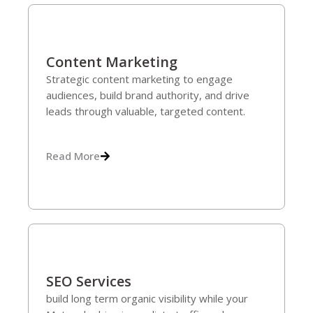
Content Marketing
Strategic content marketing to engage
audiences, build brand authority, and drive
leads through valuable, targeted content.
Read More
SEO Services
build long term organic visibility while your