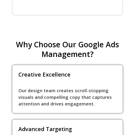
Why Choose Our Google Ads
Management?
Creative Excellence
Our design team creates scroll-stopping
visuals and compelling copy that captures
attention and drives engagement.
Advanced Targeting