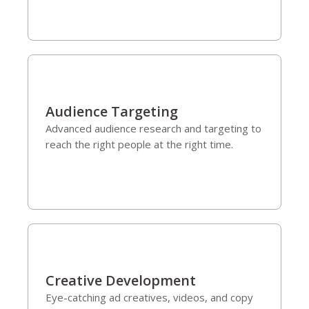
Audience Targeting
Advanced audience research and targeting to
reach the right people at the right time.
Creative Development
Eye-catching ad creatives, videos, and copy