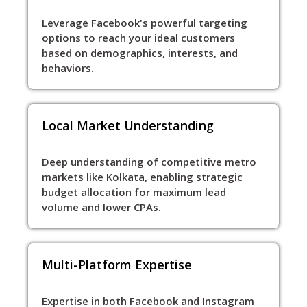
Leverage Facebook's powerful targeting
options to reach your ideal customers
based on demographics, interests, and
behaviors.
Local Market Understanding
Deep understanding of competitive metro
markets like Kolkata, enabling strategic
budget allocation for maximum lead
volume and lower CPAs.
Multi-Platform Expertise
Expertise in both Facebook and Instagram