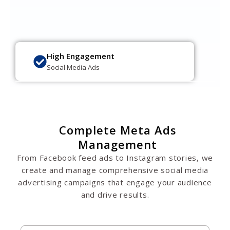
High Engagement
Social Media Ads
Complete Meta Ads
Management
From Facebook feed ads to Instagram stories, we
create and manage comprehensive social media
advertising campaigns that engage your audience
and drive results.