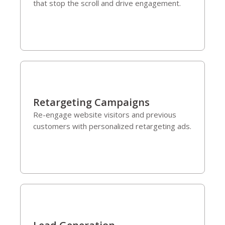
that stop the scroll and drive engagement.
Retargeting Campaigns
Re-engage website visitors and previous
customers with personalized retargeting ads.