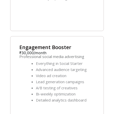
Get Started
Engagement Booster
₹30,000/month
Professional social media advertising
Everything in Social Starter
Advanced audience targeting
Video ad creation
Lead generation campaigns
A/B testing of creatives
Bi-weekly optimization
Detailed analytics dashboard