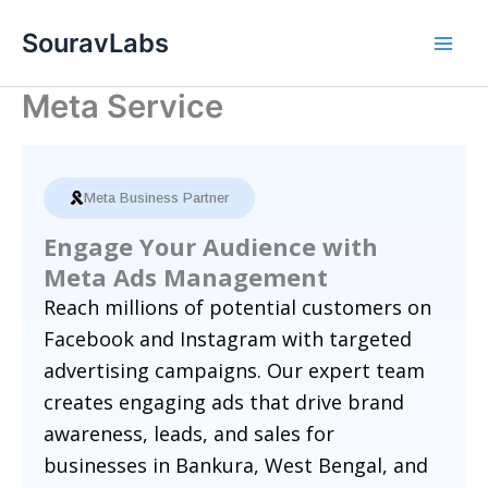
Skip
SouravLabs
to
content
Meta Service
Meta Business Partner
Engage Your Audience with
Meta Ads Management
Reach millions of potential customers on
Facebook and Instagram with targeted
advertising campaigns. Our expert team
creates engaging ads that drive brand
awareness, leads, and sales for
businesses in Bankura, West Bengal, and