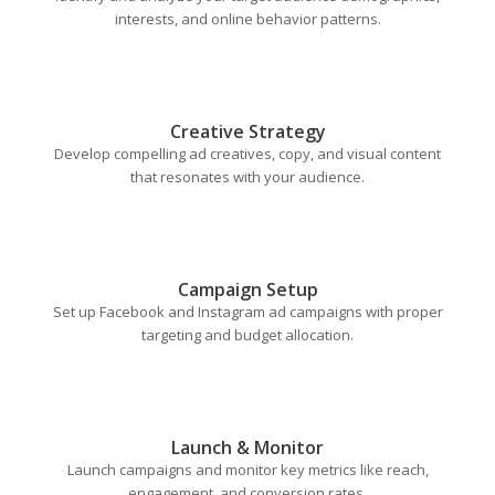
interests, and online behavior patterns.
Creative Strategy
Develop compelling ad creatives, copy, and visual content
that resonates with your audience.
Campaign Setup
Set up Facebook and Instagram ad campaigns with proper
targeting and budget allocation.
Launch & Monitor
Launch campaigns and monitor key metrics like reach,
engagement, and conversion rates.