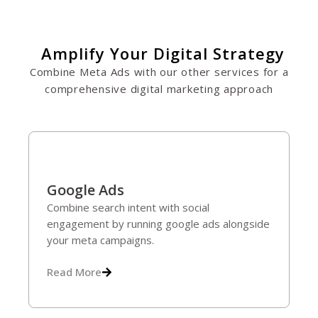
Amplify Your Digital Strategy
Combine Meta Ads with our other services for a
comprehensive digital marketing approach
Google Ads
Combine search intent with social
engagement by running google ads alongside
your meta campaigns.
Read More