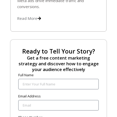
Meta ads drive immediate traffic and
conversions.
Read More
Ready to Tell Your Story?
Get a free content marketing
strategy and discover how to engage
your audience effectively
Full Name
Email Address