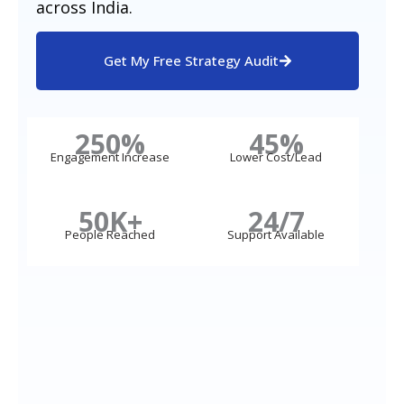
across India.
Get My Free Strategy Audit
250%
45%
Engagement Increase
Lower Cost/Lead
50K+
24/7
People Reached
Support Available