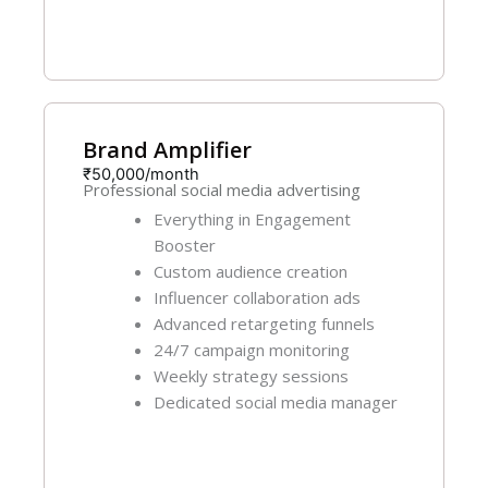
Get Started
Brand Amplifier
₹50,000/month
Professional social media advertising
Everything in Engagement
Booster
Custom audience creation
Influencer collaboration ads
Advanced retargeting funnels
24/7 campaign monitoring
Weekly strategy sessions
Dedicated social media manager
Get Started