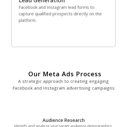
Lead Generation
Facebook and Instagram lead forms to
capture qualified prospects directly on the
platform.
Our Meta Ads Process
A strategic approach to creating engaging
Facebook and Instagram advertising campaigns
Audience Research
Identify and analyze your target audience demographics,