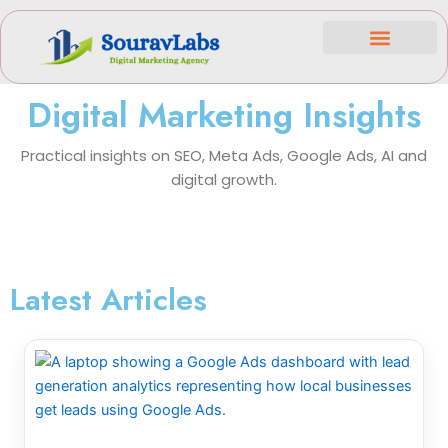
Skip
to
content
Case Studies
Contact Us
Digital Marketing Insights
Practical insights on SEO, Meta Ads, Google Ads, AI and
digital growth.
Latest Articles