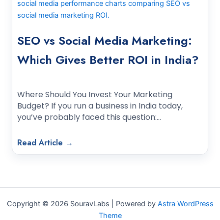
SEO vs Social Media Marketing:
Which Gives Better ROI in India?
Where Should You Invest Your Marketing
Budget? If you run a business in India today,
you’ve probably faced this question:…
Read Article →
Copyright © 2026 SouravLabs | Powered by
Astra WordPress
Theme