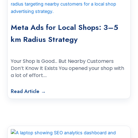
Meta Ads for Local Shops: 3–5
km Radius Strategy
Your Shop Is Good… But Nearby Customers
Don’t Know It Exists You opened your shop with
a lot of effort.…
Read Article →