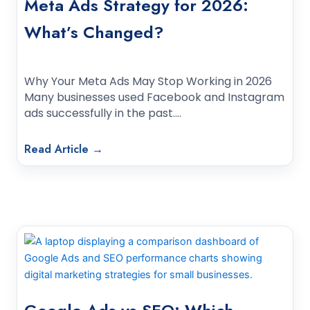
Meta Ads Strategy for 2026:
What’s Changed?
Why Your Meta Ads May Stop Working in 2026
Many businesses used Facebook and Instagram
ads successfully in the past.…
Read Article →