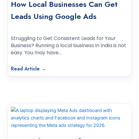
How Local Businesses Can Get
Leads Using Google Ads
Struggling to Get Consistent Leads for Your
Business? Running a local business in India is not
easy. You may have…
Read Article →