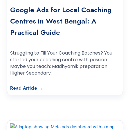
Google Ads for Local Coaching
Centres in West Bengal: A
Practical Guide
Struggling to Fill Your Coaching Batches? You
started your coaching centre with passion.
Maybe you teach: Madhyamik preparation
Higher Secondary…
Read Article →