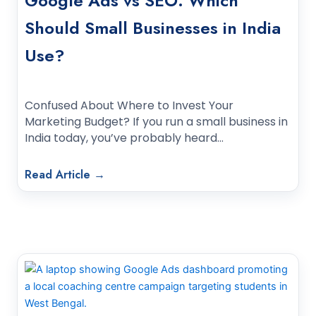
Google Ads vs SEO: Which
Should Small Businesses in India
Use?
Confused About Where to Invest Your
Marketing Budget? If you run a small business in
India today, you’ve probably heard…
Read Article →