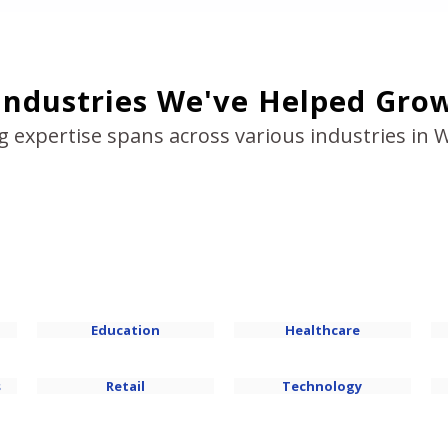
Industries We've Helped Gro
g expertise spans across various industries in 
Education
Healthcare
s
Retail
Technology