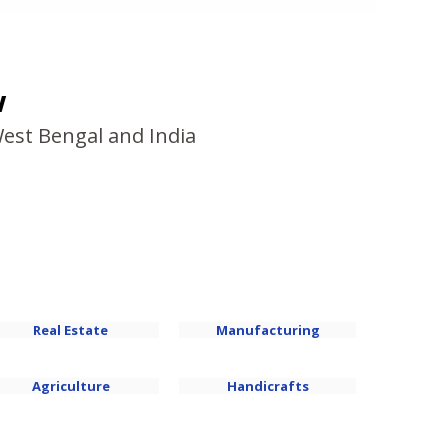
w
West Bengal and India
Real Estate
Manufacturing
Agriculture
Handicrafts