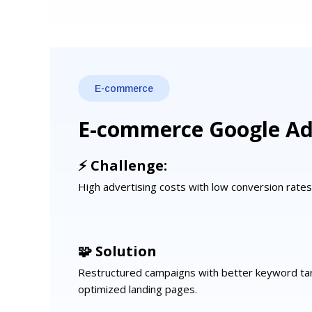
E-commerce
E-commerce Google A
⚡ Challenge:
High advertising costs with low conversion rate
🧩 Solution
Restructured campaigns with better keyword ta
optimized landing pages.