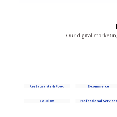
Our digital marketin
Restaurants & Food
E-commerce
Tourism
Professional Service