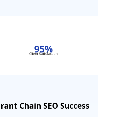
95%
Client Satisfaction
urant Chain SEO Success