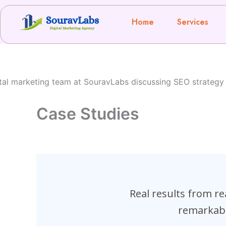
Skip
to
Home
Services
content
Case Studies
Real results from r
remarkabl