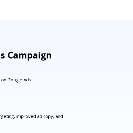
ds Campaign
s on Google Ads.
rgeting, improved ad copy, and