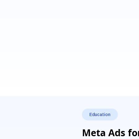
Education
Meta Ads for