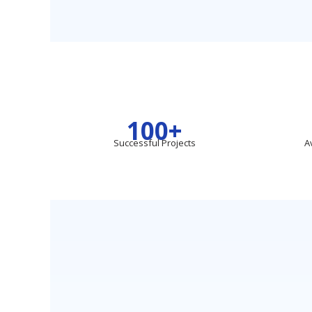
100+
Successful Projects
A