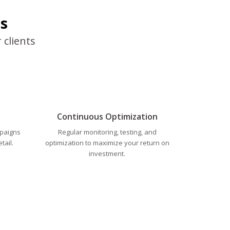
s
 clients
Continuous Optimization
mpaigns
Regular monitoring, testing, and
tail.
optimization to maximize your return on
investment.