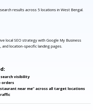
al search results across 5 locations in West Bengal.
e local SEO strategy with Google My Business
s, and location-specific landing pages.
d:
search visibility
e orders
estaurant near me” across all target locations
raffic