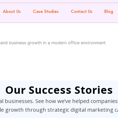
About Us
Case Studies
Contact Us
Blog
Our Success Stories
eal businesses. See how we’ve helped companies 
e growth through strategic digital marketing 