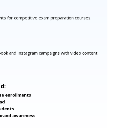
ents for competitive exam preparation courses.
ook and Instagram campaigns with video content
d:
se enrollments
ead
tudents
brand awareness