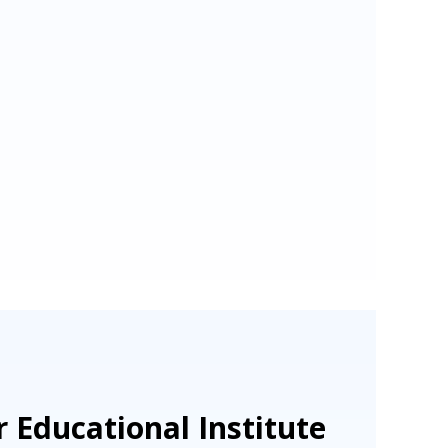
 Educational Institute