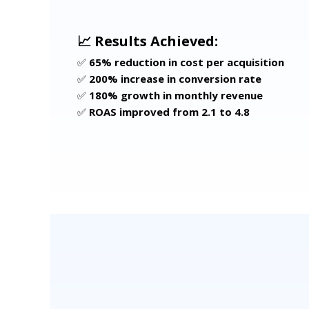
📈 Results Achieved:
✅
65% reduction in cost per acquisition
✅
200% increase in conversion rate
✅
180% growth in monthly revenue
✅
ROAS improved from 2.1 to 4.8