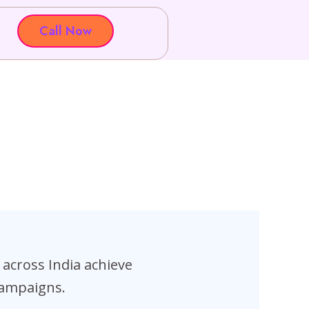
Call Now
across India achieve
campaigns.