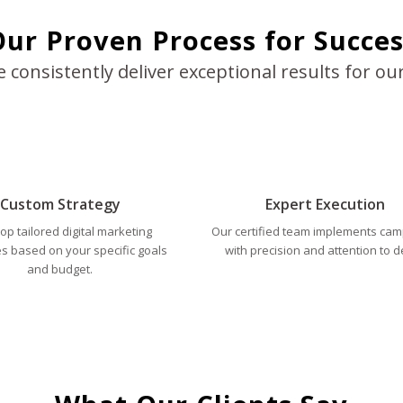
ur Proven Process for Succes
consistently deliver exceptional results for our
Custom Strategy
Expert Execution
op tailored digital marketing
Our certified team implements ca
es based on your specific goals
with precision and attention to de
and budget.