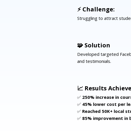
⚡ Challenge:
Struggling to attract stud
🧩 Solution
Developed targeted Faceb
and testimonials.
📈 Results Achieve
✅
250% increase in cour
✅
45% lower cost per l
✅
Reached 50K+ local s
✅
85% improvement in 