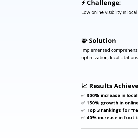
⚡ Challenge:
Low online visibility in loc
🧩 Solution
Implemented comprehensiv
optimization, local citation
📈 Results Achieve
✅
300% increase in local 
✅
150% growth in onlin
✅
Top 3 rankings for “r
✅
40% increase in foot t