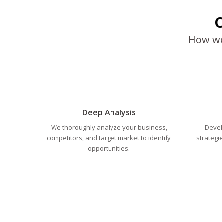
O
How we 
Deep Analysis
We thoroughly analyze your business,
Devel
competitors, and target market to identify
strategi
opportunities.