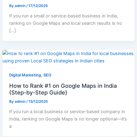
By
admin
/
17/12/2025
If you run a small or service-based business in India,
ranking on Google Maps and local search results is no
[…]
,
Digital Marketing
SEO
How to Rank #1 on Google Maps in India
(Step-by-Step Guide)
By
admin
/
15/12/2025
If you run a local business or service-based company in
India, ranking on Google Maps is no longer optional—it’s
a