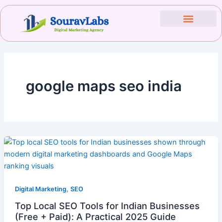
Skip
to
content
google maps seo india
,
Digital Marketing
SEO
Top Local SEO Tools for Indian Businesses
(Free + Paid): A Practical 2025 Guide