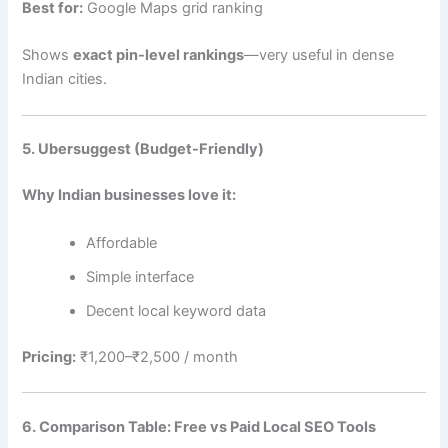
Best for:
Google Maps grid ranking
Shows
exact pin-level rankings
—very useful in dense
Indian cities.
5. Ubersuggest (Budget-Friendly)
Why Indian businesses love it:
Affordable
Simple interface
Decent local keyword data
Pricing:
₹1,200–₹2,500 / month
6. Comparison Table: Free vs Paid Local SEO Tools