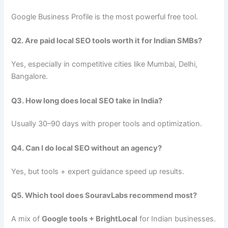
Google Business Profile is the most powerful free tool.
Q2. Are paid local SEO tools worth it for Indian SMBs?
Yes, especially in competitive cities like Mumbai, Delhi,
Bangalore.
Q3. How long does local SEO take in India?
Usually 30–90 days with proper tools and optimization.
Q4. Can I do local SEO without an agency?
Yes, but tools + expert guidance speed up results.
Q5. Which tool does SouravLabs recommend most?
A mix of
Google tools + BrightLocal
for Indian businesses.