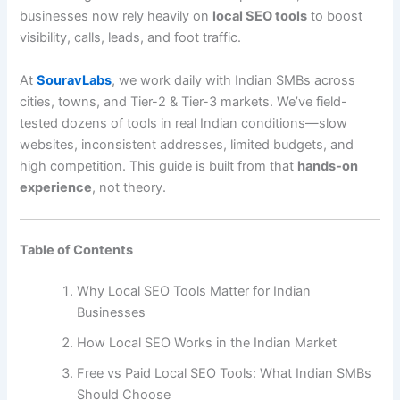
businesses now rely heavily on
local SEO tools
to boost
visibility, calls, leads, and foot traffic.
At
SouravLabs
, we work daily with Indian SMBs across
cities, towns, and Tier-2 & Tier-3 markets. We’ve field-
tested dozens of tools in real Indian conditions—slow
websites, inconsistent addresses, limited budgets, and
high competition. This guide is built from that
hands-on
experience
, not theory.
Table of Contents
Why Local SEO Tools Matter for Indian
Businesses
How Local SEO Works in the Indian Market
Free vs Paid Local SEO Tools: What Indian SMBs
Should Choose