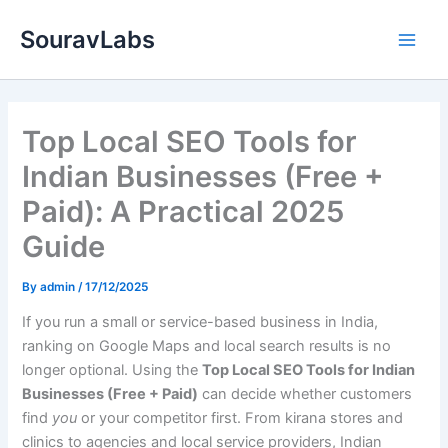
Skip
SouravLabs
to
content
Top Local SEO Tools for
Indian Businesses (Free +
Paid): A Practical 2025
Guide
By
admin
/
17/12/2025
If you run a small or service-based business in India,
ranking on Google Maps and local search results is no
longer optional. Using the
Top Local SEO Tools for Indian
Businesses (Free + Paid)
can decide whether customers
find
you
or your competitor first. From kirana stores and
clinics to agencies and local service providers, Indian