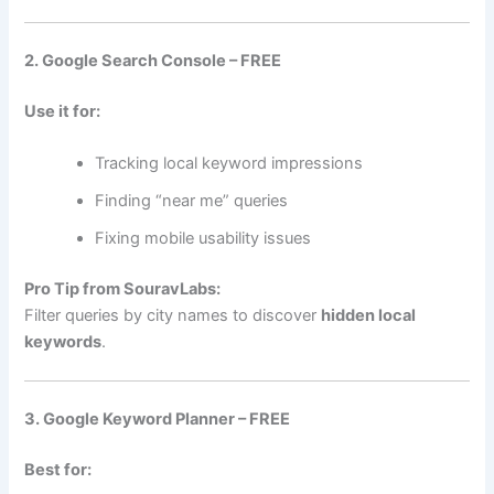
2. Google Search Console – FREE
Use it for:
Tracking local keyword impressions
Finding “near me” queries
Fixing mobile usability issues
Pro Tip from SouravLabs:
Filter queries by city names to discover
hidden local
keywords
.
3. Google Keyword Planner – FREE
Best for: