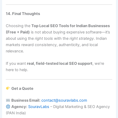
14. Final Thoughts
Choosing the
Top Local SEO Tools for Indian Businesses
(Free + Paid)
is not about buying expensive software—it’s
about using the
right tools
with the
right strategy
. Indian
markets reward consistency, authenticity, and local
relevance.
If you want
real, field-tested local SEO support
, we’re
here to help.
Get a Quote
Business Email:
contact@souravlabs.com
Agency:
SouravLabs
– Digital Marketing & SEO Agency
(PAN India)