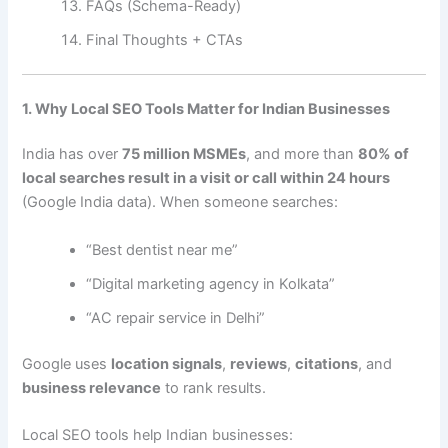
FAQs (Schema-Ready)
Final Thoughts + CTAs
1. Why Local SEO Tools Matter for Indian Businesses
India has over
75 million MSMEs
, and more than
80% of
local searches result in a visit or call within 24 hours
(Google India data). When someone searches:
“Best dentist near me”
“Digital marketing agency in Kolkata”
“AC repair service in Delhi”
Google uses
location signals
,
reviews
,
citations
, and
business relevance
to rank results.
Local SEO tools help Indian businesses: