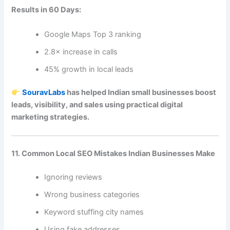
Results in 60 Days:
Google Maps Top 3 ranking
2.8× increase in calls
45% growth in local leads
SouravLabs
has helped Indian small businesses boost
leads, visibility, and sales using practical digital
marketing strategies.
11. Common Local SEO Mistakes Indian Businesses Make
Ignoring reviews
Wrong business categories
Keyword stuffing city names
Using fake addresses