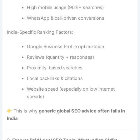
High mobile usage (90%+ searches)
WhatsApp & call-driven conversions
India-Specific Ranking Factors:
Google Business Profile optimization
Reviews (quantity + responses)
Proximity-based searches
Local backlinks & citations
Website speed (especially on low internet
speeds)
This is why
generic global SEO advice often fails in
India
.