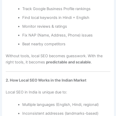
Track Google Business Profile rankings
Find local keywords in Hindi + English
Monitor reviews & ratings
Fix NAP (Name, Address, Phone) issues
Beat nearby competitors
Without tools, local SEO becomes guesswork. With the
right tools, it becomes
predictable and scalable
.
2. How Local SEO Works in the Indian Market
Local SEO in India is unique due to:
Multiple languages (English, Hindi, regional)
Inconsistent addresses (landmarks-based)