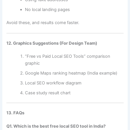
No local landing pages
Avoid these, and results come faster.
12. Graphics Suggestions (For Design Team)
“Free vs Paid Local SEO Tools” comparison
graphic
Google Maps ranking heatmap (India example)
Local SEO workflow diagram
Case study result chart
13. FAQs
Q1. Which is the best free local SEO tool in India?