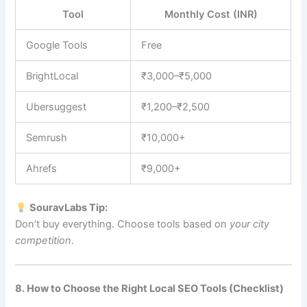
Tool
Monthly Cost (INR)
Google Tools
Free
BrightLocal
₹3,000–₹5,000
Ubersuggest
₹1,200–₹2,500
Semrush
₹10,000+
Ahrefs
₹9,000+
SouravLabs Tip:
Don’t buy everything. Choose tools based on
your city
competition
.
8. How to Choose the Right Local SEO Tools (Checklist)