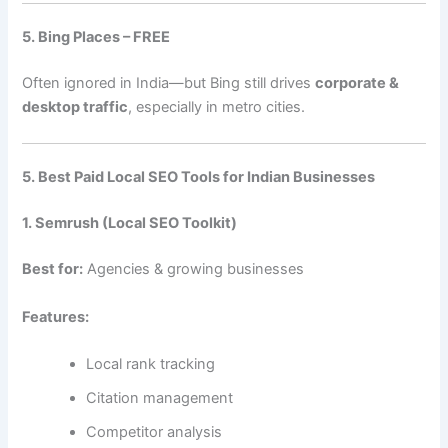
5. Bing Places – FREE
Often ignored in India—but Bing still drives
corporate &
desktop traffic
, especially in metro cities.
5. Best Paid Local SEO Tools for Indian Businesses
1. Semrush (Local SEO Toolkit)
Best for:
Agencies & growing businesses
Features:
Local rank tracking
Citation management
Competitor analysis