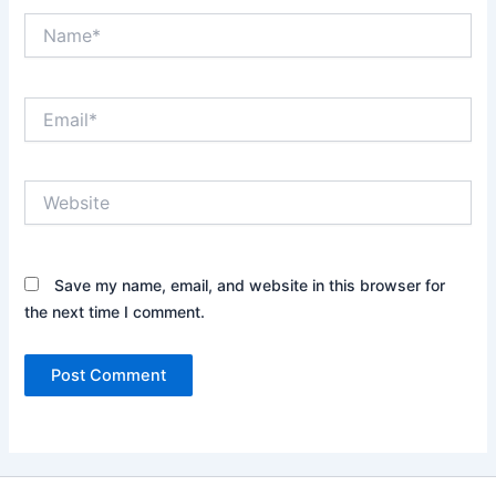
Name*
Email*
Website
Save my name, email, and website in this browser for
the next time I comment.