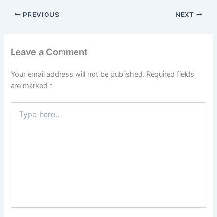
PREVIOUS
NEXT
Leave a Comment
Your email address will not be published.
Required fields
are marked
*
Type
here..