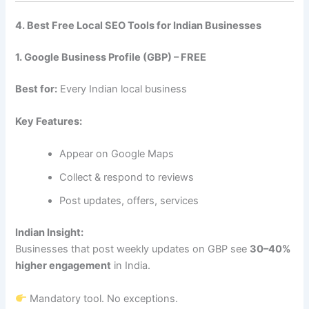
4. Best Free Local SEO Tools for Indian Businesses
1. Google Business Profile (GBP) – FREE
Best for:
Every Indian local business
Key Features:
Appear on Google Maps
Collect & respond to reviews
Post updates, offers, services
Indian Insight:
Businesses that post weekly updates on GBP see
30–40%
higher engagement
in India.
Mandatory tool. No exceptions.