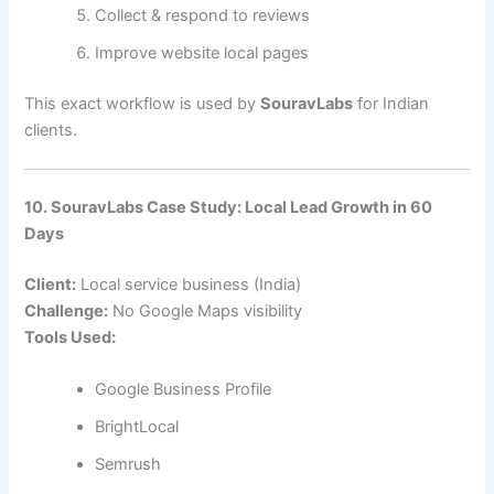
Collect & respond to reviews
Improve website local pages
This exact workflow is used by
SouravLabs
for Indian
clients.
10. SouravLabs Case Study: Local Lead Growth in 60
Days
Client:
Local service business (India)
Challenge:
No Google Maps visibility
Tools Used:
Google Business Profile
BrightLocal
Semrush