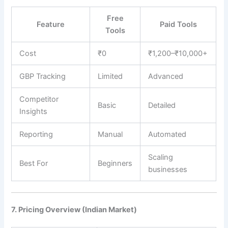
Free
Feature
Paid Tools
Tools
Cost
₹0
₹1,200–₹10,000+
GBP Tracking
Limited
Advanced
Competitor
Basic
Detailed
Insights
Reporting
Manual
Automated
Scaling
Best For
Beginners
businesses
7. Pricing Overview (Indian Market)