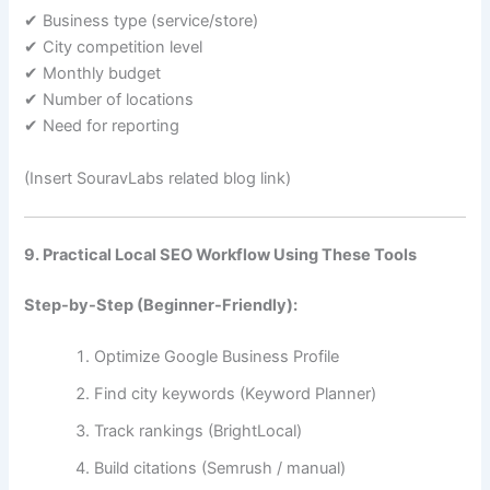
✔ Business type (service/store)
✔ City competition level
✔ Monthly budget
✔ Number of locations
✔ Need for reporting
(Insert SouravLabs related blog link)
9. Practical Local SEO Workflow Using These Tools
Step-by-Step (Beginner-Friendly):
Optimize Google Business Profile
Find city keywords (Keyword Planner)
Track rankings (BrightLocal)
Build citations (Semrush / manual)