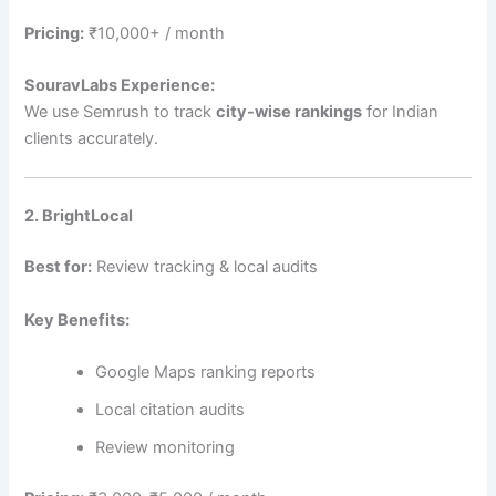
Pricing:
₹10,000+ / month
SouravLabs Experience:
We use Semrush to track
city-wise rankings
for Indian
clients accurately.
2. BrightLocal
Best for:
Review tracking & local audits
Key Benefits:
Google Maps ranking reports
Local citation audits
Review monitoring