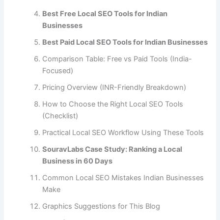
Best Free Local SEO Tools for Indian
Businesses
Best Paid Local SEO Tools for Indian Businesses
Comparison Table: Free vs Paid Tools (India-
Focused)
Pricing Overview (INR-Friendly Breakdown)
How to Choose the Right Local SEO Tools
(Checklist)
Practical Local SEO Workflow Using These Tools
SouravLabs Case Study: Ranking a Local
Business in 60 Days
Common Local SEO Mistakes Indian Businesses
Make
Graphics Suggestions for This Blog