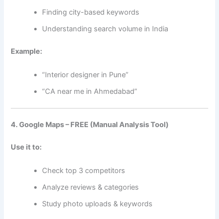
Finding city-based keywords
Understanding search volume in India
Example:
“Interior designer in Pune”
“CA near me in Ahmedabad”
4. Google Maps – FREE (Manual Analysis Tool)
Use it to:
Check top 3 competitors
Analyze reviews & categories
Study photo uploads & keywords