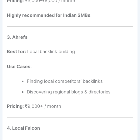
Pricing:
₹3,000–₹5,000 / month
Highly recommended for Indian SMBs
.
3. Ahrefs
Best for:
Local backlink building
Use Cases:
Finding local competitors’ backlinks
Discovering regional blogs & directories
Pricing:
₹9,000+ / month
4. Local Falcon