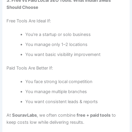
3. Free vs Paid Local SEO Tools: What Indian SMBs
Should Choose
Free Tools Are Ideal If:
You’re a startup or solo business
You manage only 1–2 locations
You want basic visibility improvement
Paid Tools Are Better If:
You face strong local competition
You manage multiple branches
You want consistent leads & reports
At
SouravLabs
, we often combine
free + paid tools
to
keep costs low while delivering results.