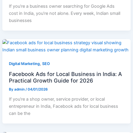
If you’re a business owner searching for Google Ads
cost in India, you’re not alone. Every week, Indian small
businesses
,
Digital Marketing
SEO
Facebook Ads for Local Business in India: A
Practical Growth Guide for 2026
By
admin
/
04/01/2026
If you’re a shop owner, service provider, or local
entrepreneur in India, Facebook ads for local business
can be the