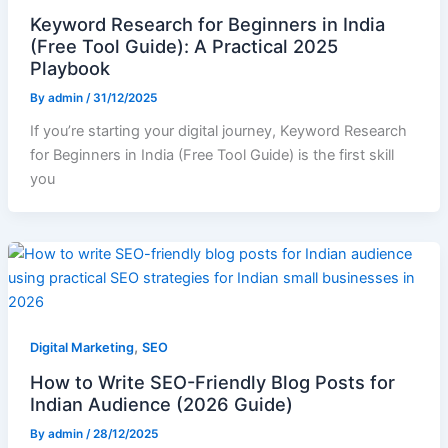
Keyword Research for Beginners in India
(Free Tool Guide): A Practical 2025
Playbook
By
admin
/
31/12/2025
If you’re starting your digital journey, Keyword Research
for Beginners in India (Free Tool Guide) is the first skill
you
,
Digital Marketing
SEO
How to Write SEO-Friendly Blog Posts for
Indian Audience (2026 Guide)
By
admin
/
28/12/2025