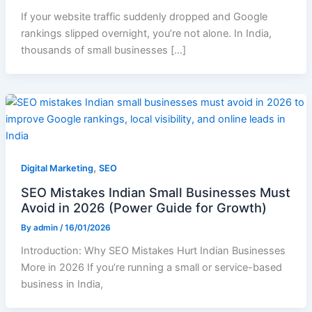
If your website traffic suddenly dropped and Google
rankings slipped overnight, you’re not alone. In India,
thousands of small businesses […]
,
Digital Marketing
SEO
SEO Mistakes Indian Small Businesses Must
Avoid in 2026 (Power Guide for Growth)
By
admin
/
16/01/2026
Introduction: Why SEO Mistakes Hurt Indian Businesses
More in 2026 If you’re running a small or service-based
business in India,