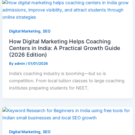
,
Digital Marketing
SEO
How Digital Marketing Helps Coaching
Centers in India: A Practical Growth Guide
(2026 Edition)
By
admin
/
01/01/2026
India’s coaching industry is booming—but so is
competition. From local tuition classes to large coaching
institutes preparing students for NEET,
,
Digital Marketing
SEO