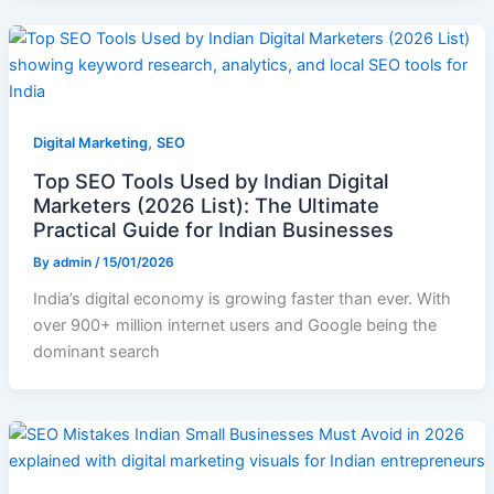
,
Digital Marketing
SEO
Top SEO Tools Used by Indian Digital
Marketers (2026 List): The Ultimate
Practical Guide for Indian Businesses
By
admin
/
15/01/2026
India’s digital economy is growing faster than ever. With
over 900+ million internet users and Google being the
dominant search