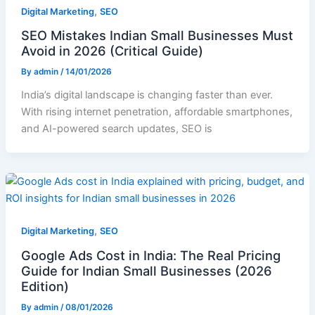
,
Digital Marketing
SEO
SEO Mistakes Indian Small Businesses Must
Avoid in 2026 (Critical Guide)
By
admin
/
14/01/2026
India’s digital landscape is changing faster than ever.
With rising internet penetration, affordable smartphones,
and AI-powered search updates, SEO is
,
Digital Marketing
SEO
Google Ads Cost in India: The Real Pricing
Guide for Indian Small Businesses (2026
Edition)
By
admin
/
08/01/2026