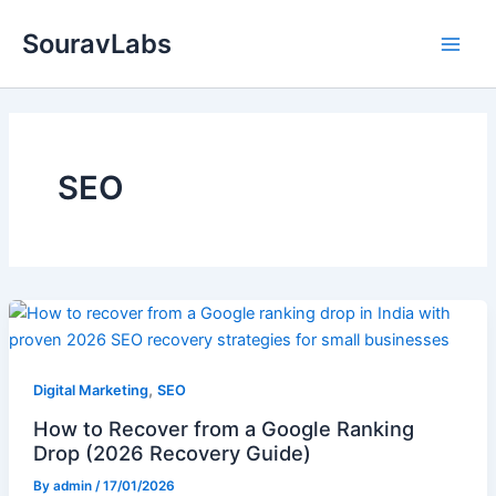
Skip
SouravLabs
to
content
SEO
,
Digital Marketing
SEO
How to Recover from a Google Ranking
Drop (2026 Recovery Guide)
By
admin
/
17/01/2026