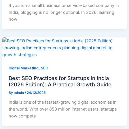
If you run a small business or service-based company in
India, blogging is no longer optional. In 2026, learning
how
,
Digital Marketing
SEO
Best SEO Practices for Startups in India
(2026 Edition): A Practical Growth Guide
By
admin
/
24/12/2025
India is one of the fastest-growing digital economies in
the world. With over 850 million internet users, startups
now compete