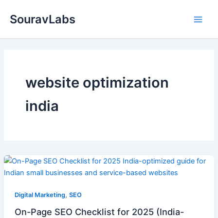
Skip
SouravLabs
to
content
website optimization
india
,
Digital Marketing
SEO
On-Page SEO Checklist for 2025 (India-