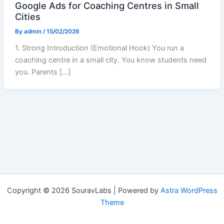
Google Ads for Coaching Centres in Small
Cities
By
admin
/
15/02/2026
1. Strong Introduction (Emotional Hook) You run a
coaching centre in a small city. You know students need
you. Parents […]
Copyright © 2026 SouravLabs | Powered by
Astra WordPress
Theme