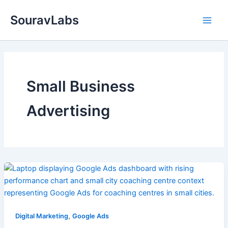
Skip
SouravLabs
to
content
Small Business
Advertising
,
Digital Marketing
Google Ads