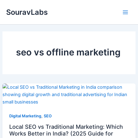
Skip
SouravLabs
to
content
seo vs offline marketing
,
Digital Marketing
SEO
Local SEO vs Traditional Marketing: Which
Works Better in India? (2025 Guide for