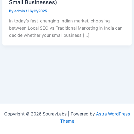
Small Businesses)
By
admin
/
16/12/2025
In today’s fast-changing Indian market, choosing
between Local SEO vs Traditional Marketing in India can
decide whether your small business […]
Copyright © 2026 SouravLabs | Powered by
Astra WordPress
Theme