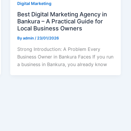
Digital Marketing
Best Digital Marketing Agency in
Bankura – A Practical Guide for
Local Business Owners
By
admin
/
23/01/2026
Strong Introduction: A Problem Every
Business Owner in Bankura Faces If you run
a business in Bankura, you already know