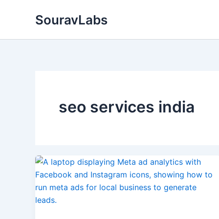
Skip
SouravLabs
to
content
seo services india