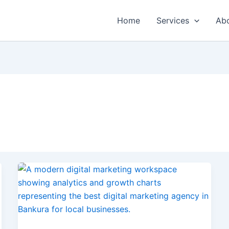
Home
Services
Ab