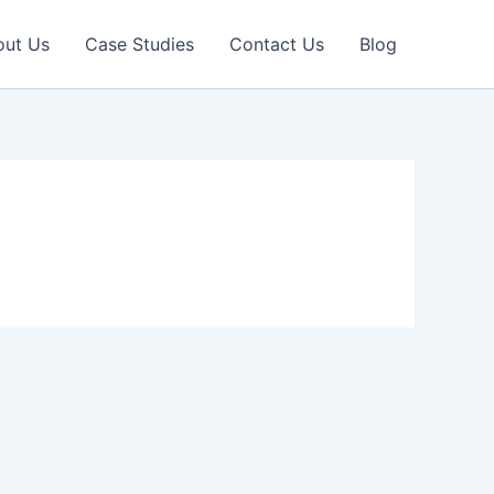
out Us
Case Studies
Contact Us
Blog