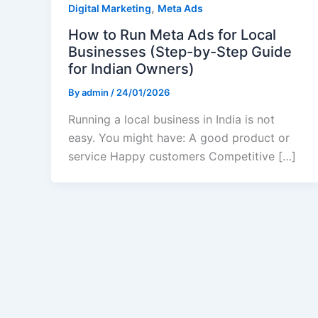
,
Digital Marketing
Meta Ads
How to Run Meta Ads for Local
Businesses (Step-by-Step Guide
for Indian Owners)
By
admin
/
24/01/2026
Running a local business in India is not
easy. You might have: A good product or
service Happy customers Competitive […]