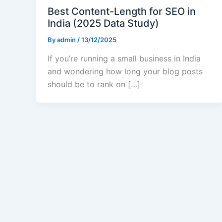
Best Content-Length for SEO in
India (2025 Data Study)
By
admin
/
13/12/2025
If you’re running a small business in India
and wondering how long your blog posts
should be to rank on […]