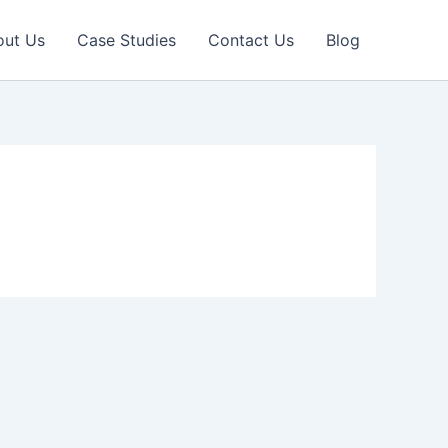
out Us
Case Studies
Contact Us
Blog