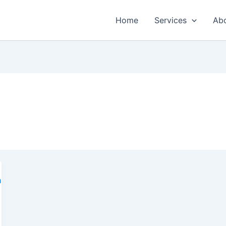
Home
Services
Ab