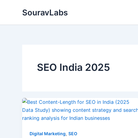
Skip
SouravLabs
to
content
SEO India 2025
,
Digital Marketing
SEO