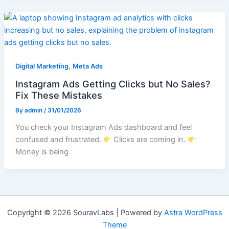
,
Digital Marketing
Meta Ads
Instagram Ads Getting Clicks but No Sales?
Fix These Mistakes
By
admin
/
31/01/2026
You check your Instagram Ads dashboard and feel
confused and frustrated.
Clicks are coming in.
Money is being
Copyright © 2026 SouravLabs | Powered by
Astra WordPress
Theme