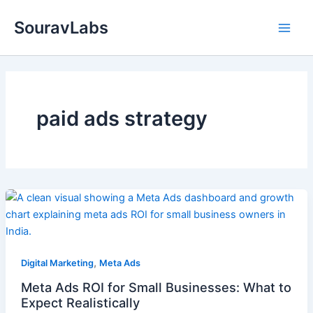
Skip
SouravLabs
to
content
paid ads strategy
,
Digital Marketing
Meta Ads
Meta Ads ROI for Small Businesses: What to
Expect Realistically