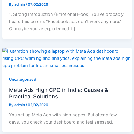
By
admin
/
07/02/2026
1. Strong Introduction (Emotional Hook) You’ve probably
heard this before: “Facebook ads don’t work anymore.”
Or maybe you’ve experienced it […]
Uncategorized
Meta Ads High CPC in India: Causes &
Practical Solutions
By
admin
/
02/02/2026
You set up Meta Ads with high hopes. But after a few
days, you check your dashboard and feel stressed.