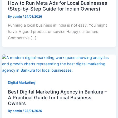
How to Run Meta Ads for Local Businesses
(Step-by-Step Guide for Indian Owners)
By
admin
/
24/01/2026
Running a local business in India is not easy. You might
have: A good product or service Happy customers
Competitive […]
Digital Marketing
Best Digital Marketing Agency in Bankura –
A Practical Guide for Local Business
Owners
By
admin
/
23/01/2026