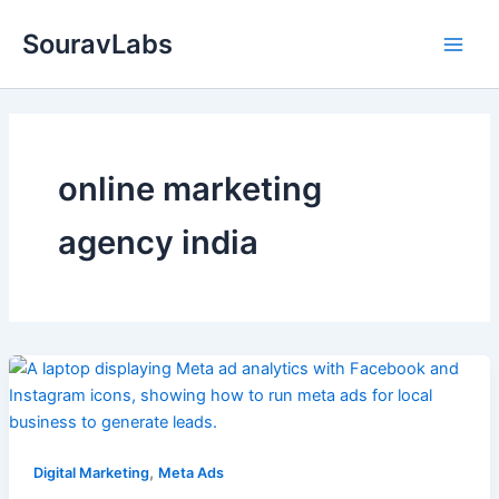
Skip
SouravLabs
to
content
online marketing
agency india
,
Digital Marketing
Meta Ads