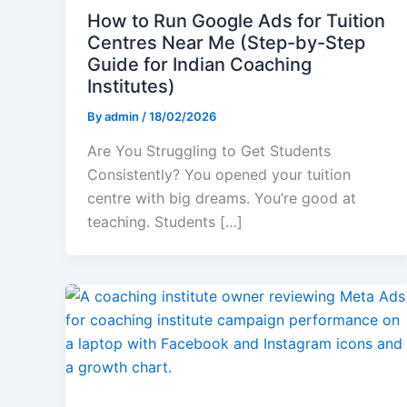
How to Run Google Ads for Tuition
Centres Near Me (Step-by-Step
Guide for Indian Coaching
Institutes)
By
admin
/
18/02/2026
Are You Struggling to Get Students
Consistently? You opened your tuition
centre with big dreams. You’re good at
teaching. Students […]