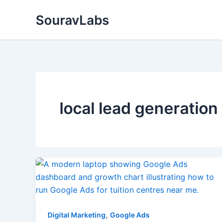
Skip
SouravLabs
to
content
local lead generation
,
Digital Marketing
Google Ads