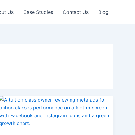
out Us
Case Studies
Contact Us
Blog