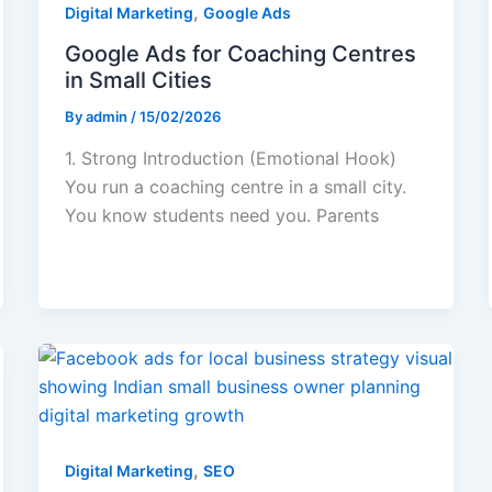
,
Digital Marketing
Google Ads
Google Ads for Coaching Centres
in Small Cities
By
admin
/
15/02/2026
1. Strong Introduction (Emotional Hook)
You run a coaching centre in a small city.
You know students need you. Parents
,
Digital Marketing
SEO