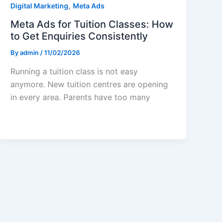
,
Digital Marketing
Meta Ads
Meta Ads for Tuition Classes: How
to Get Enquiries Consistently
By
admin
/
11/02/2026
Running a tuition class is not easy
anymore. New tuition centres are opening
in every area. Parents have too many