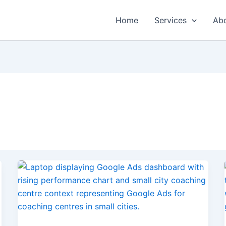
Home
Services
Ab