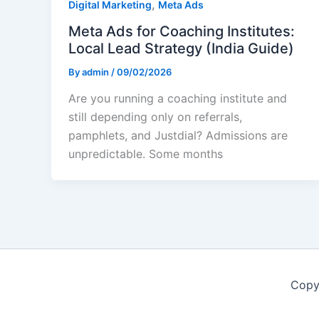
,
Digital Marketing
Meta Ads
Meta Ads for Coaching Institutes:
Local Lead Strategy (India Guide)
By
admin
/
09/02/2026
Are you running a coaching institute and
still depending only on referrals,
pamphlets, and Justdial? Admissions are
unpredictable. Some months
Copy