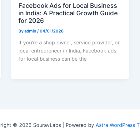
Facebook Ads for Local Business
in India: A Practical Growth Guide
for 2026
By
admin
/
04/01/2026
If you’re a shop owner, service provider, or
local entrepreneur in India, Facebook ads
for local business can be the
right © 2026 SouravLabs | Powered by
Astra WordPress 