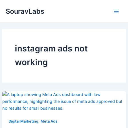
Skip
SouravLabs
to
content
instagram ads not
working
,
Digital Marketing
Meta Ads