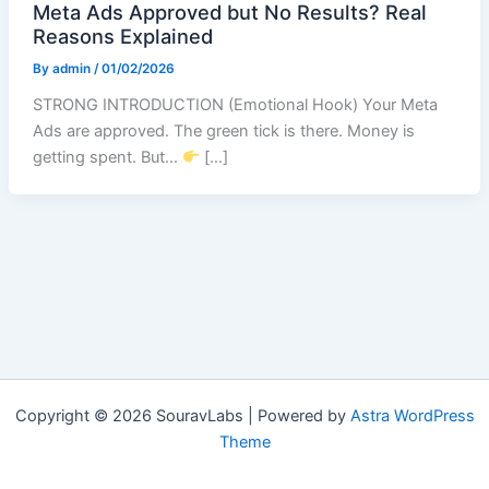
Meta Ads Approved but No Results? Real
Reasons Explained
By
admin
/
01/02/2026
STRONG INTRODUCTION (Emotional Hook) Your Meta
Ads are approved. The green tick is there. Money is
getting spent. But…
[…]
Copyright © 2026 SouravLabs | Powered by
Astra WordPress
Theme