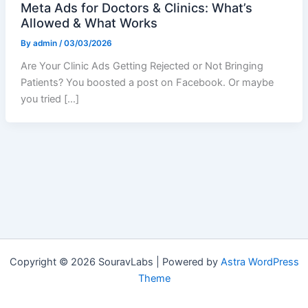
Meta Ads for Doctors & Clinics: What’s
Allowed & What Works
By
admin
/
03/03/2026
Are Your Clinic Ads Getting Rejected or Not Bringing
Patients? You boosted a post on Facebook. Or maybe
you tried […]
Copyright © 2026 SouravLabs | Powered by
Astra WordPress
Theme