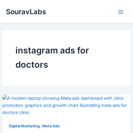
Skip
SouravLabs
to
content
instagram ads for
doctors
,
Digital Marketing
Meta Ads