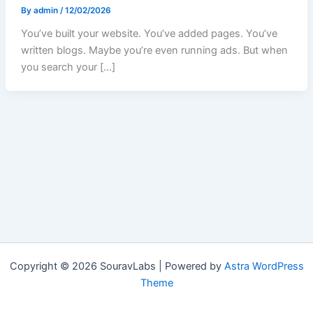
By
admin
/
12/02/2026
You’ve built your website. You’ve added pages. You’ve
written blogs. Maybe you’re even running ads. But when
you search your […]
Copyright © 2026 SouravLabs | Powered by
Astra WordPress
Theme