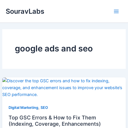
Skip
SouravLabs
to
content
google ads and seo
,
Digital Marketing
SEO
Top GSC Errors & How to Fix Them
(Indexing, Coverage, Enhancements)