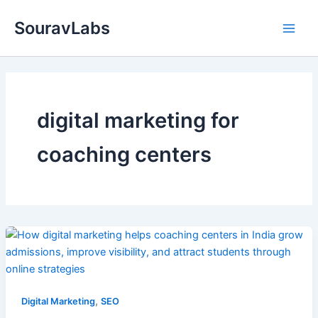
Skip
SouravLabs
to
content
digital marketing for
coaching centers
,
Digital Marketing
SEO