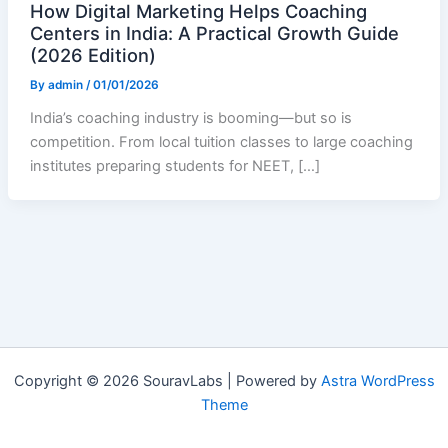
How Digital Marketing Helps Coaching
Centers in India: A Practical Growth Guide
(2026 Edition)
By
admin
/
01/01/2026
India’s coaching industry is booming—but so is
competition. From local tuition classes to large coaching
institutes preparing students for NEET, […]
Copyright © 2026 SouravLabs | Powered by
Astra WordPress
Theme