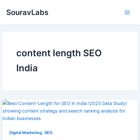
Skip
SouravLabs
to
content
content length SEO
India
,
Digital Marketing
SEO