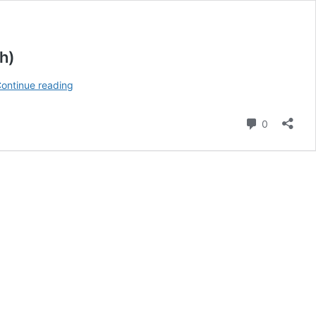
h)
SEO
ontinue reading
Mistakes
Indian
Comment
0
Small
Businesses
Must
Avoid
in
2026
(Power
Guide
for
Growth)