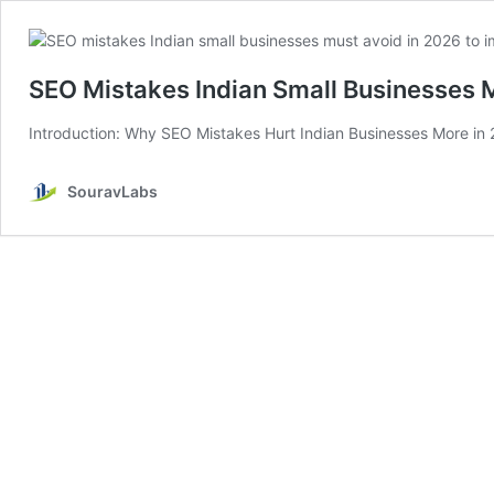
SEO Mistakes Indian Small Businesses 
Introduction: Why SEO Mistakes Hurt Indian Businesses More in 2
SouravLabs