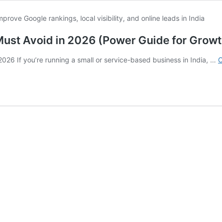
Must Avoid in 2026 (Power Guide for Growt
026 If you’re running a small or service-based business in India, …
C